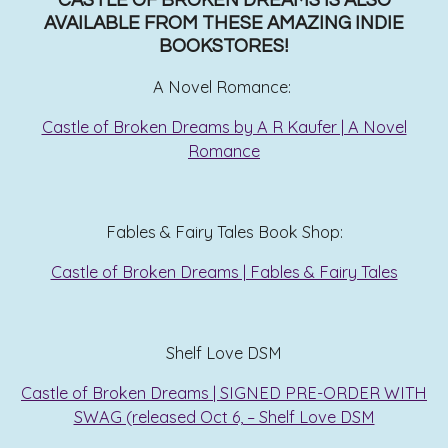
CASTLE OF BROKEN DREAMS IS ALSO
AVAILABLE FROM THESE AMAZING INDIE
BOOKSTORES!
A Novel Romance:
Castle of Broken Dreams by A R Kaufer | A Novel
Romance
Fables & Fairy Tales Book Shop:
Castle of Broken Dreams | Fables & Fairy Tales
Shelf Love DSM
Castle of Broken Dreams | SIGNED PRE-ORDER WITH
SWAG (released Oct 6, – Shelf Love DSM