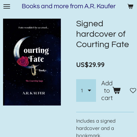
Books and more from A.R. Kaufer
Skip
to
main
Signed
content
hardcover of
Courting Fate
US$29.99
Add
to
cart
Includes a signed
hardcover and a
bookmark.