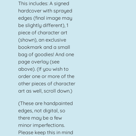
This includes: A signed
hardcover with sprayed
edges (final image may
be slightly different), 1
piece of character art
(shown), an exclusive
bookmark and a small
bag of goodies! And one
page overlay (see
above). (If you wish to
order one or more of the
other pieces of character
art as well, scroll down.)
(These are handpainted
edges, not digital, so
there may be a few
minor imperfections.
Please keep this in mind