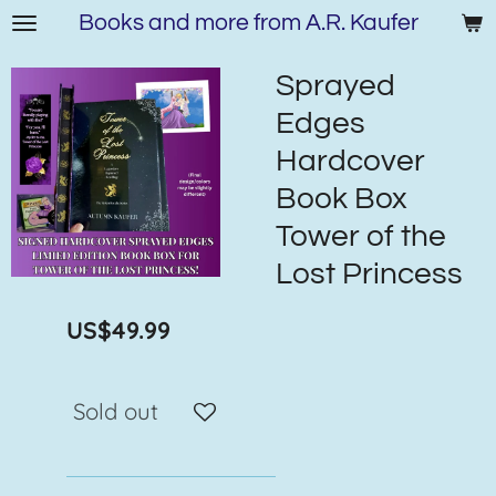
Books and more from A.R. Kaufer
Skip
to
main
Sprayed
content
Edges
Hardcover
Book Box
Tower of the
Lost Princess
US$49.99
Sold out